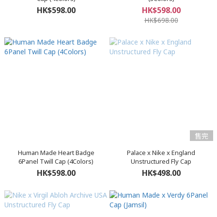
HK$598.00
HK$598.00
HK$698.00
售完
Human Made Heart Badge
Palace x Nike x England
6Panel Twill Cap (4Colors)
Unstructured Fly Cap
HK$598.00
HK$498.00