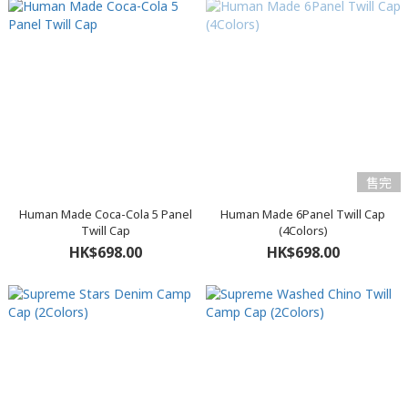
售完
Human Made Coca-Cola 5 Panel
Human Made 6Panel Twill Cap
Twill Cap
(4Colors)
HK$698.00
HK$698.00