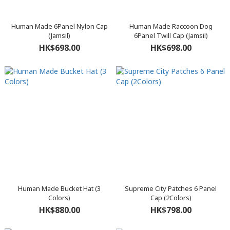
Human Made 6Panel Nylon Cap
Human Made Raccoon Dog
(Jamsil)
6Panel Twill Cap (Jamsil)
HK$698.00
HK$698.00
Human Made Bucket Hat (3
Supreme City Patches 6 Panel
Colors)
Cap (2Colors)
HK$880.00
HK$798.00