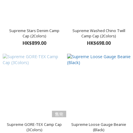
Supreme Stars Denim Camp
Supreme Washed Chino Twill
Cap (2Colors)
Camp Cap (2Colors)
HK$899.00
HK$698.00
售完
Supreme GORE-TEX Camp Cap
Supreme Loose Gauge Beanie
(3Colors)
(Black)