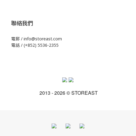
聯絡我們
電郵 / info@storeast.com
電話 / (+852) 5536-2355
2013 - 2026 © STOREAST