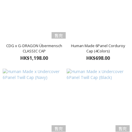
售完
CDG x G-DRAGON Übermensch
Human Made 6Panel Corduroy
CLASSIC CAP
Cap (4Colors)
HK$1,198.00
HK$698.00
售完
售完