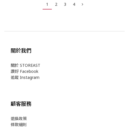
1
2
3
4
關於我們
關於 STOREAST
讚好 Facebook
追蹤 Instagram
顧客服務
退換政策
條款細則