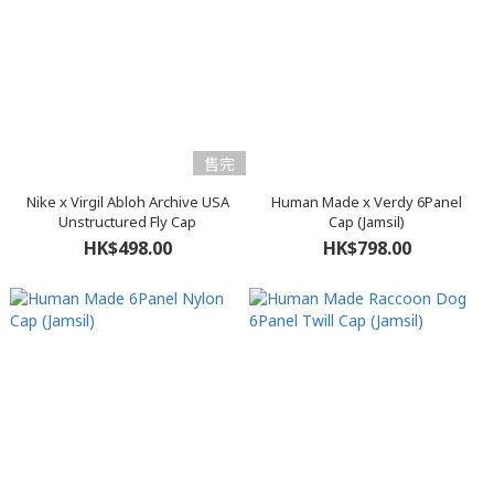
售完
Nike x Virgil Abloh Archive USA
Human Made x Verdy 6Panel
Unstructured Fly Cap
Cap (Jamsil)
HK$498.00
HK$798.00