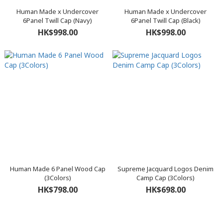
Human Made x Undercover
Human Made x Undercover
6Panel Twill Cap (Navy)
6Panel Twill Cap (Black)
HK$998.00
HK$998.00
Human Made 6 Panel Wood Cap
Supreme Jacquard Logos Denim
(3Colors)
Camp Cap (3Colors)
HK$798.00
HK$698.00