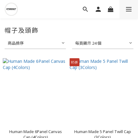
帽子及頭飾
商品排序
每頁顯示 24 個
85折
Human Made 6Panel Canvas
Human Made 5 Panel Twill Cap
Cap (4Colors)
(3Colors)