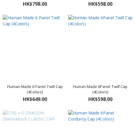
HK$798.00
HK$598.00
Human Made 6 Panel Twill Cap
Human Made 6Panel Twill Cap
(4Colors)
(4Colors)
HK$649.00
HK$598.00