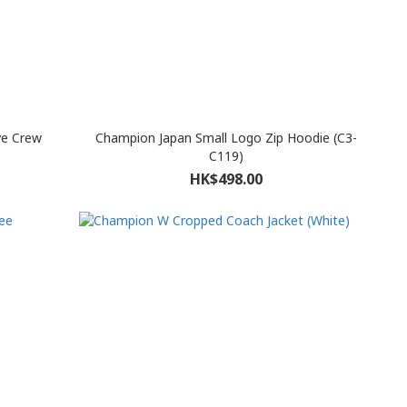
e Crew
Champion Japan Small Logo Zip Hoodie (C3-
C119)
HK$498.00