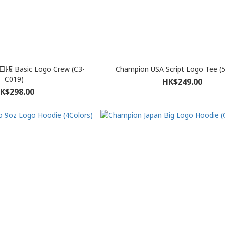
日版 Basic Logo Crew (C3-
Champion USA Script Logo Tee (5
C019)
HK$249.00
K$298.00