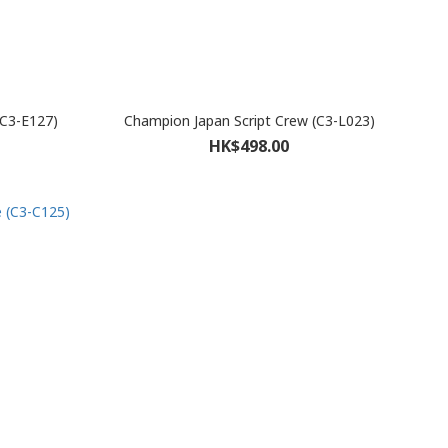
(C3-E127)
Champion Japan Script Crew (C3-L023)
HK$498.00