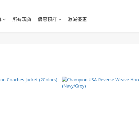
牌
所有現貨
優惠預訂
激減優惠