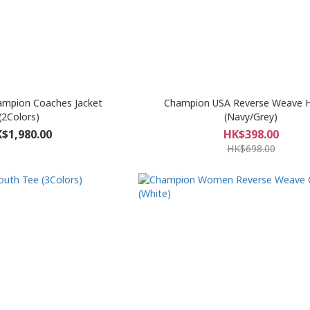
ampion Coaches Jacket
Champion USA Reverse Weave 
(2Colors)
(Navy/Grey)
$1,980.00
HK$398.00
HK$698.00