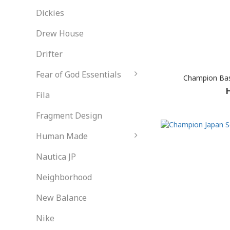
Dickies
Drew House
Drifter
Fear of God Essentials
Champion Basi
Fila
Fragment Design
Human Made
Nautica JP
Neighborhood
New Balance
Nike