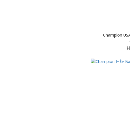
Champion USA
H