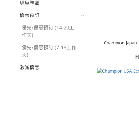
現貨鞋類
優惠預訂
優先/優惠預訂 (14-20工
作天)
Champion Japan 
優先/優惠預訂 (7-15工作
天)
H
激減優惠