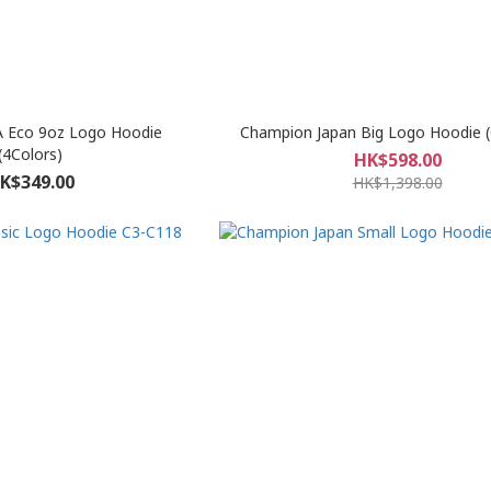
 Eco 9oz Logo Hoodie
Champion Japan Big Logo Hoodie 
(4Colors)
HK$598.00
K$349.00
HK$1,398.00