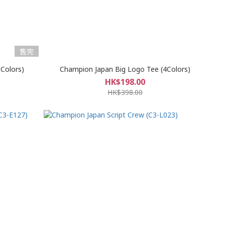
售完
Colors)
Champion Japan Big Logo Tee (4Colors)
HK$198.00
HK$398.00