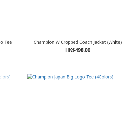
o Tee
Champion W Cropped Coach Jacket (White)
HK$498.00