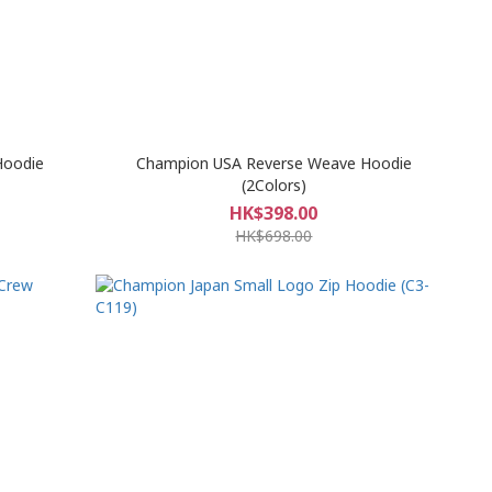
Hoodie
Champion USA Reverse Weave Hoodie
(2Colors)
HK$398.00
HK$698.00