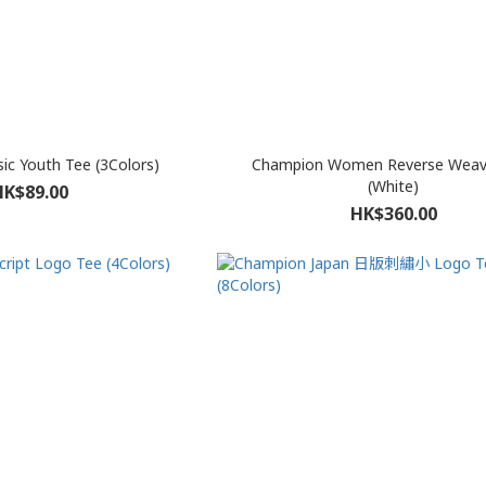
c Youth Tee (3Colors)
Champion Women Reverse Weav
(White)
HK$89.00
HK$360.00