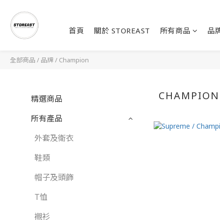
首頁
關於 STOREAST
所有商品
品
全部商品
/
品牌
/
Champion
CHAMPION
精選商品
所有產品
外套及衛衣
鞋類
帽子及頭飾
T恤
襯衫