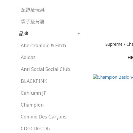
配飾及玩具
袋子及背囊
品牌
Supreme / Ch
Abercrombie & Fitch
Adidas
HK
Anti Social Social Club
BLACKPINK
Cahlumn JP
Champion
Comme Des Garçons
CDGCDGCDG