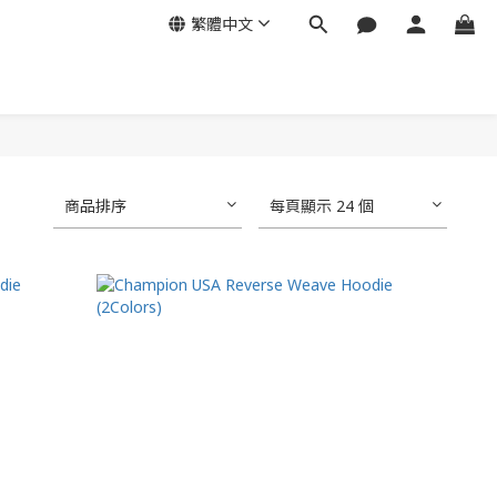
繁體中文
商品排序
每頁顯示 24 個