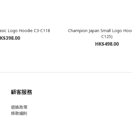
sic Logo Hoodie C3-C118
Champion Japan Small Logo Hood
C125)
K$398.00
HK$498.00
顧客服務
退換政策
條款細則