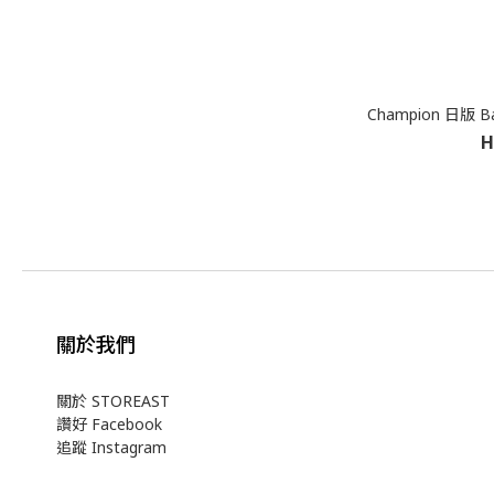
Champion 日版 Ba
H
關於我們
關於 STOREAST
讚好 Facebook
追蹤 Instagram