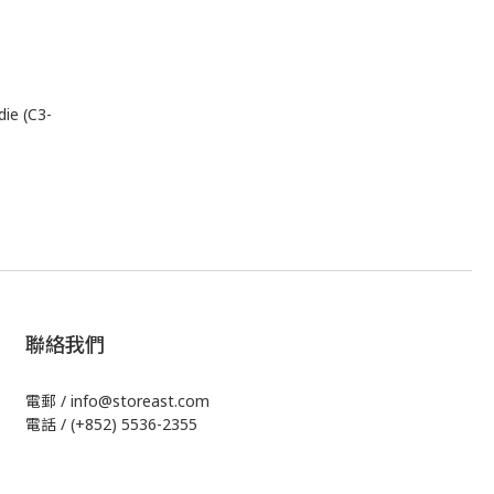
ie (C3-
聯絡我們
電郵 / info@storeast.com
電話 / (+852) 5536-2355