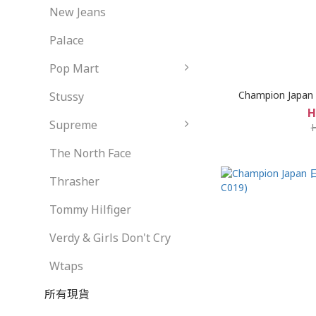
New Jeans
Palace
Pop Mart
Champion Japan S
Stussy
H
Supreme
The North Face
Thrasher
Tommy Hilfiger
Verdy & Girls Don't Cry
Wtaps
所有現貨