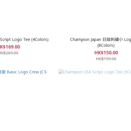
cript Logo Tee (4Colors)
Champion Japan 日版刺繡小 Log
(8Colors)
K$169.00
HK$150.00
HK$269.00
HK$199.00