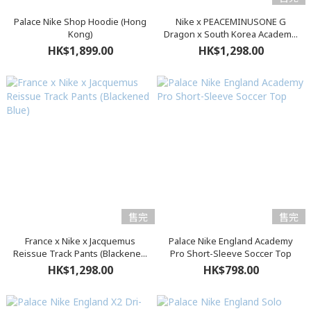
Palace Nike Shop Hoodie (Hong
Nike x PEACEMINUSONE G
Kong)
Dragon x South Korea Academ...
HK$1,899.00
HK$1,298.00
售完
售完
France x Nike x Jacquemus
Palace Nike England Academy
Reissue Track Pants (Blackene...
Pro Short-Sleeve Soccer Top
HK$1,298.00
HK$798.00