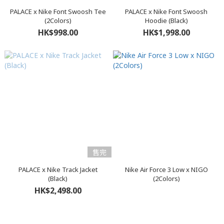
PALACE x Nike Font Swoosh Tee
PALACE x Nike Font Swoosh
(2Colors)
Hoodie (Black)
HK$998.00
HK$1,998.00
售完
PALACE x Nike Track Jacket
Nike Air Force 3 Low x NIGO
(Black)
(2Colors)
HK$2,498.00