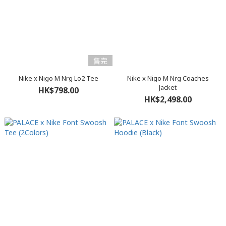
售完
Nike x Nigo M Nrg Lo2 Tee
Nike x Nigo M Nrg Coaches
Jacket
HK$798.00
HK$2,498.00