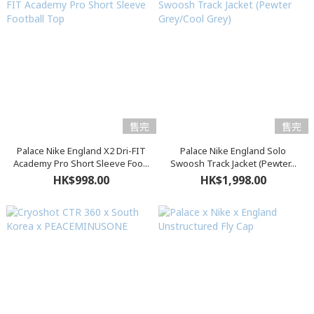
售完
售完
Palace Nike England X2 Dri-FIT
Palace Nike England Solo
Academy Pro Short Sleeve Foo...
Swoosh Track Jacket (Pewter...
HK$998.00
HK$1,998.00