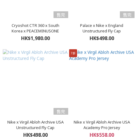
售完
售完
Cryoshot CTR 360 x South
Palace x Nike x England
Korea x PEACEMINUSONE
Unstructured Fly Cap
HK$1,980.00
HK$498.00
7折
售完
Nike x Virgil Abloh Archive USA
Nike x Virgil Abloh Archive USA
Unstructured Fly Cap
Academy Pro Jersey
HK$498.00
HK$558.00