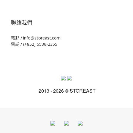
聯絡我們
電郵 / info@storeast.com
電話 / (+852) 5536-2355
2013 - 2026 © STOREAST