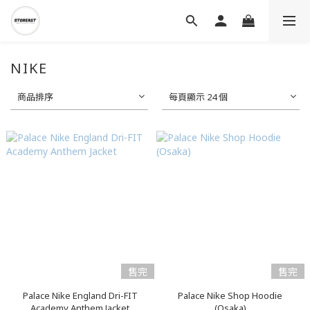
NIKE
商品排序
每頁顯示 24 個
售完
售完
Palace Nike England Dri-FIT
Palace Nike Shop Hoodie
Academy Anthem Jacket
(Osaka)