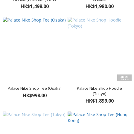
HK$1,498.00
HK$1,980.00
售完
Palace Nike Shop Tee (Osaka)
Palace Nike Shop Hoodie
(Tokyo)
HK$998.00
HK$1,899.00