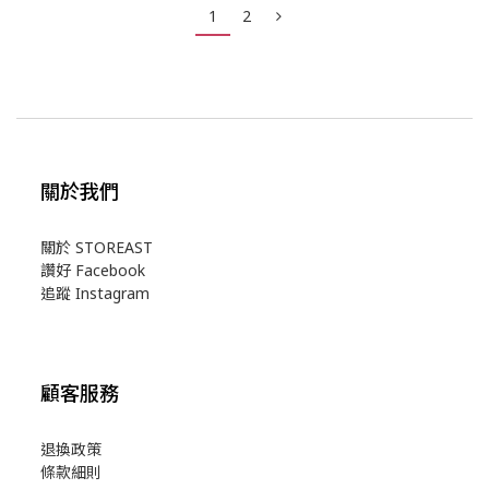
1
2
關於我們
關於 STOREAST
讚好 Facebook
追蹤 Instagram
顧客服務
退換政策
條款細則