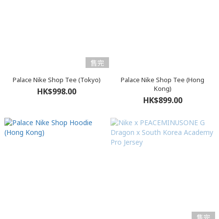
售完
Palace Nike Shop Tee (Tokyo)
Palace Nike Shop Tee (Hong
Kong)
HK$998.00
HK$899.00
售完