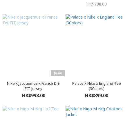
HK$798.00
售完
Nike x Jacquemus x France Dri-
Palace x Nike x England Tee
FIT Jersey
(3Colors)
HK$998.00
HK$899.00