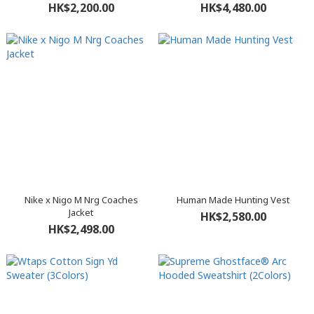
HK$2,200.00
HK$4,480.00
Nike x Nigo M Nrg Coaches
Human Made Hunting Vest
Jacket
HK$2,580.00
HK$2,498.00