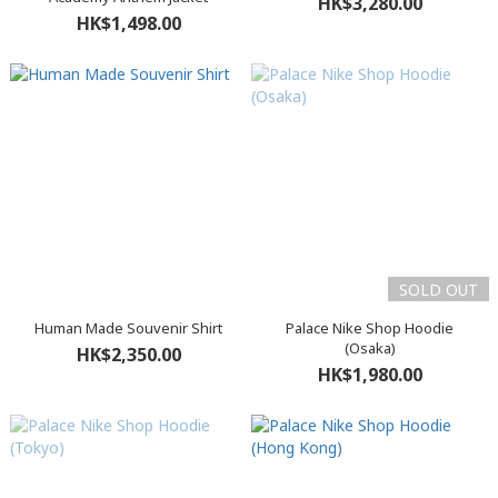
HK$3,280.00
HK$1,498.00
SOLD OUT
Human Made Souvenir Shirt
Palace Nike Shop Hoodie
(Osaka)
HK$2,350.00
HK$1,980.00