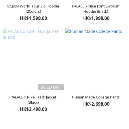
Stussy World Tour Zip Hoodie
PALACE x Nike Font Swoosh
(2Colors)
Hoodie (Black)
HK$1,598.00
HK$1,998.00
SOLD OUT
PALACE x Nike Track Jacket
Human Made College Pants
(Black)
HK$2,698.00
HK$2,498.00