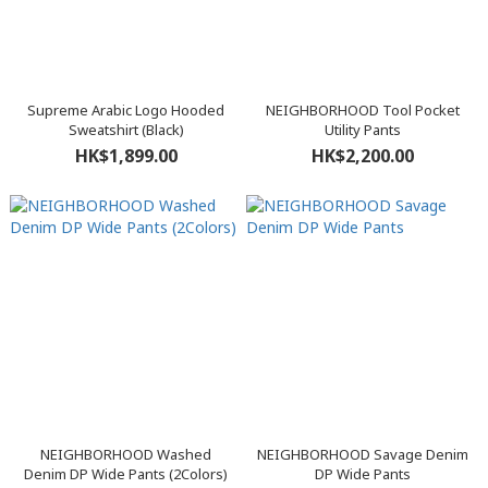
Supreme Arabic Logo Hooded
NEIGHBORHOOD Tool Pocket
Sweatshirt (Black)
Utility Pants
HK$1,899.00
HK$2,200.00
NEIGHBORHOOD Washed
NEIGHBORHOOD Savage Denim
Denim DP Wide Pants (2Colors)
DP Wide Pants