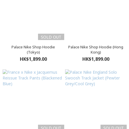
SOLD OUT
Palace Nike Shop Hoodie
Palace Nike Shop Hoodie (Hong
(Tokyo)
Kong)
HK$1,899.00
HK$1,899.00
SOLD OUT
SOLD OUT