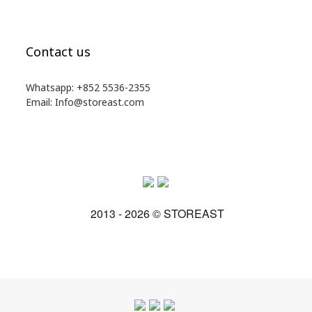
Contact us
Whatsapp: +852 5536-2355
Email: Info@storeast.com
2013 - 2026 © STOREAST