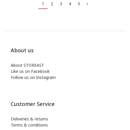
1
2
3
4
5
About us
About STOREAST
Like us on Facebook
Follow us on Instagram
Customer Service
Deliveries & returns
Terms & conditions