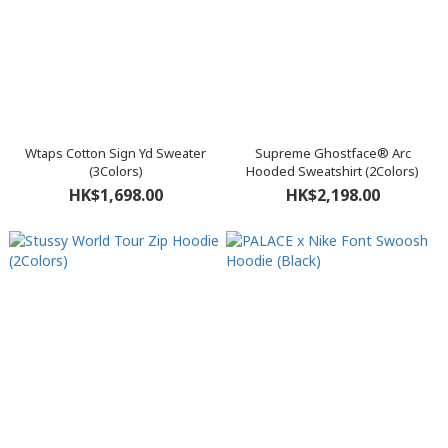
Wtaps Cotton Sign Yd Sweater
Supreme Ghostface® Arc
(3Colors)
Hooded Sweatshirt (2Colors)
HK$1,698.00
HK$2,198.00