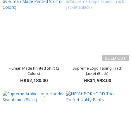
SOLD OUT
Human Made Printed Shirt (2
Supreme Logo Taping Track
Colors)
Jacket (Black)
HK$2,180.00
HK$1,998.00