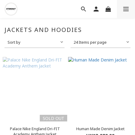
JACKETS AND HOODIES
Sort by
24 Items per page
SOLD OUT
Palace Nike England Dri-FIT
Human Made Denim Jacket
Academy Anthem Jacket