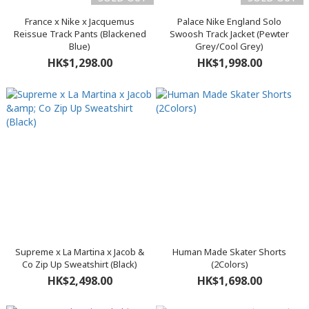
France x Nike x Jacquemus
Palace Nike England Solo
Reissue Track Pants (Blackened
Swoosh Track Jacket (Pewter
Blue)
Grey/Cool Grey)
HK$1,298.00
HK$1,998.00
Supreme x La Martina x Jacob &
Human Made Skater Shorts
Co Zip Up Sweatshirt (Black)
(2Colors)
HK$2,498.00
HK$1,698.00