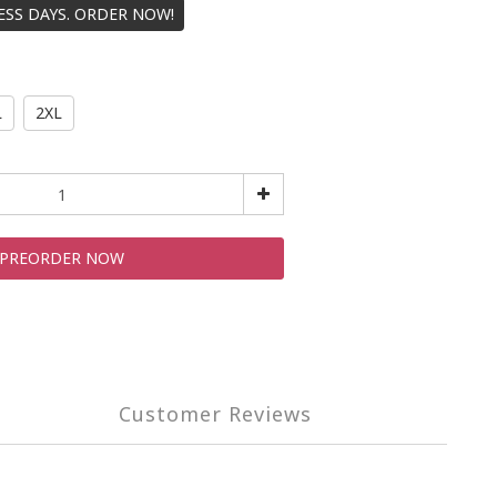
NESS DAYS. ORDER NOW!
L
2XL
PREORDER NOW
Customer Reviews