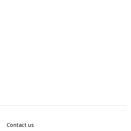
Contact us