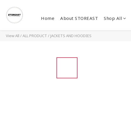
Home
About STOREAST
Shop All
View All
/
ALL PRODUCT
/
JACKETS AND HOODIES