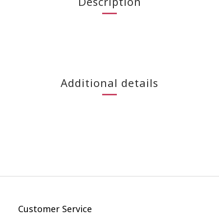
Description
Additional details
Customer Service