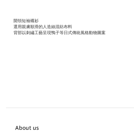
開領短袖襯衫
選用親膚順滑的人造絲混紡布料
背部以刺繡工藝呈現鴨子等日式傳統風格動物圖案
About us