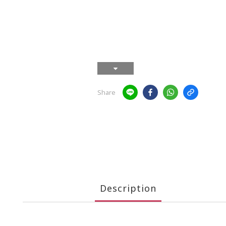
Share
Description