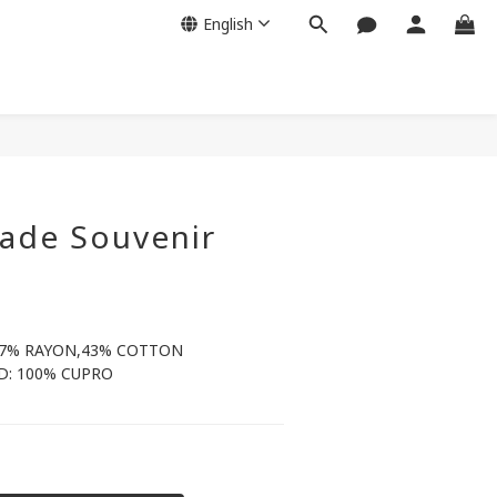
English
de Souvenir
57% RAYON,43% COTTON
: 100% CUPRO