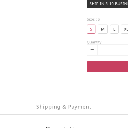
SHIP IN 5-10 BUSI
Size:
: S
S
M
L
X
Quantity
Shipping & Payment