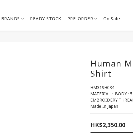
BRANDS
READY STOCK
PRE-ORDER
On Sale
Human Ma
Shirt
HM31SH034
MATERIAL：BODY : 
EMBROIDERY THREAD
Made In Japan
HK$2,350.00