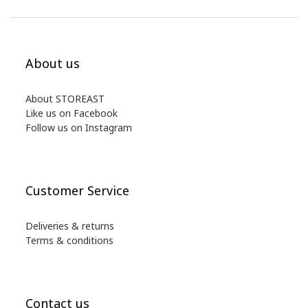
About us
About STOREAST
Like us on Facebook
Follow us on Instagram
Customer Service
Deliveries & returns
Terms & conditions
Contact us