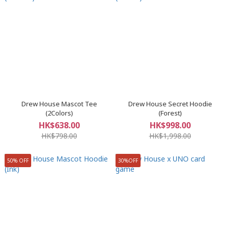
Drew House Mascot Tee
Drew House Secret Hoodie
(2Colors)
(Forest)
HK$638.00
HK$998.00
HK$798.00
HK$1,998.00
50% OFF
30%OFF