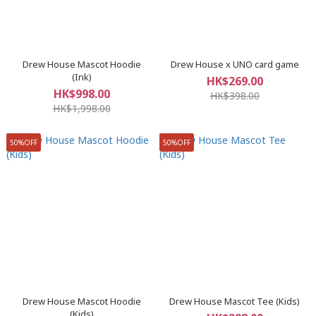
Drew House Mascot Hoodie
Drew House x UNO card game
(Ink)
HK$269.00
HK$998.00
HK$398.00
HK$1,998.00
50%OFF
50%OFF
Drew House Mascot Hoodie
Drew House Mascot Tee (Kids)
(Kids)