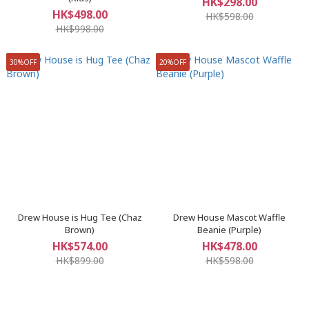
HK$298.00
HK$498.00
HK$598.00
HK$998.00
30%OFF
20%OFF
Drew House is Hug Tee (Chaz
Drew House Mascot Waffle
Brown)
Beanie (Purple)
HK$574.00
HK$478.00
HK$899.00
HK$598.00