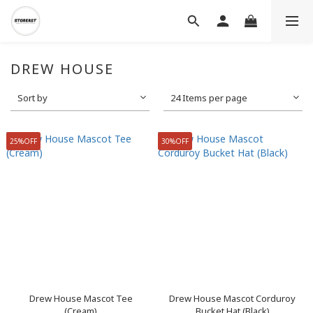
DREW HOUSE
Sort by
24 Items per page
25%OFF
30%OFF
Drew House Mascot Tee
Drew House Mascot Corduroy
(Cream)
Bucket Hat (Black)