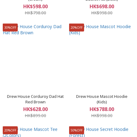
HK$598.00
HK$698.00
HK$798.00
HK$998.00
30%OFF
20%OFF
Drew House Corduroy Dad Hat
Drew House Mascot Hoodie
Red Brown
(Kids)
HK$628.00
HK$788.00
HK$899.00
HK$998.00
20%OFF
50%OFF