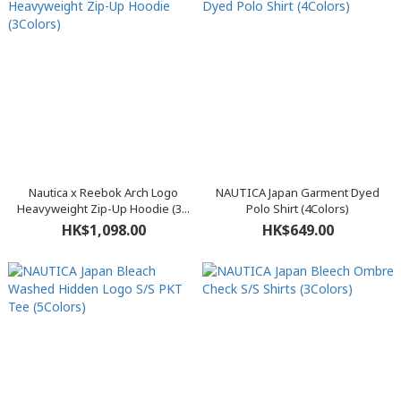
Nautica x Reebok Arch Logo
NAUTICA Japan Garment Dyed
Heavyweight Zip-Up Hoodie (3...
Polo Shirt (4Colors)
HK$1,098.00
HK$649.00