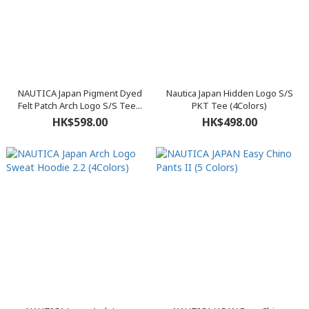
NAUTICA Japan Pigment Dyed
Nautica Japan Hidden Logo S/S
Felt Patch Arch Logo S/S Tee...
PKT Tee (4Colors)
HK$598.00
HK$498.00