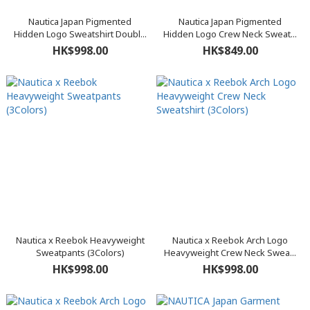
Nautica Japan Pigmented
Nautica Japan Pigmented
Hidden Logo Sweatshirt Doubl...
Hidden Logo Crew Neck Sweat...
HK$998.00
HK$849.00
Nautica x Reebok Heavyweight
Nautica x Reebok Arch Logo
Sweatpants (3Colors)
Heavyweight Crew Neck Swea...
HK$998.00
HK$998.00