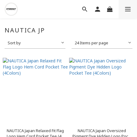
NAUTICA JP
Sort by
24 Items per page
NAUTICA Japan Relaxed Fit Flag
NAUTICA Japan Oversized
Logo Hem Cord Pocket Tee (4...
Pigment Dye Hidden Logo Poc...