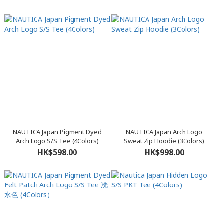
NAUTICA Japan Pigment Dyed
NAUTICA Japan Arch Logo
Arch Logo S/S Tee (4Colors)
Sweat Zip Hoodie (3Colors)
HK$598.00
HK$998.00