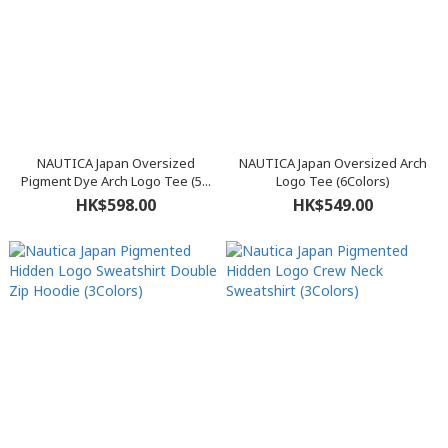
NAUTICA Japan Oversized
NAUTICA Japan Oversized Arch
Pigment Dye Arch Logo Tee (5...
Logo Tee (6Colors)
HK$598.00
HK$549.00