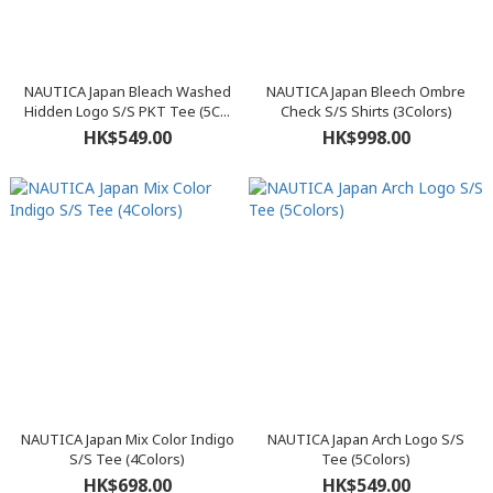
NAUTICA Japan Bleach Washed
NAUTICA Japan Bleech Ombre
Hidden Logo S/S PKT Tee (5C...
Check S/S Shirts (3Colors)
HK$549.00
HK$998.00
NAUTICA Japan Mix Color Indigo
NAUTICA Japan Arch Logo S/S
S/S Tee (4Colors)
Tee (5Colors)
HK$698.00
HK$549.00