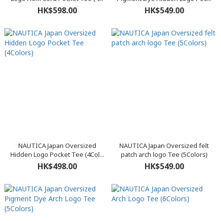
HK$598.00
HK$549.00
NAUTICA Japan Oversized
NAUTICA Japan Oversized felt
Hidden Logo Pocket Tee (4Col...
patch arch logo Tee (5Colors)
HK$498.00
HK$549.00