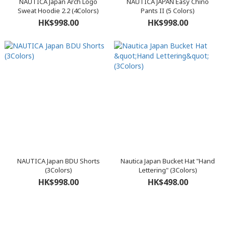
NAUTICA Japan Arch Logo
NAUTICA JAPAN Easy Chino
Sweat Hoodie 2.2 (4Colors)
Pants II (5 Colors)
HK$998.00
HK$998.00
NAUTICA Japan BDU Shorts
Nautica Japan Bucket Hat "Hand
(3Colors)
Lettering" (3Colors)
HK$998.00
HK$498.00