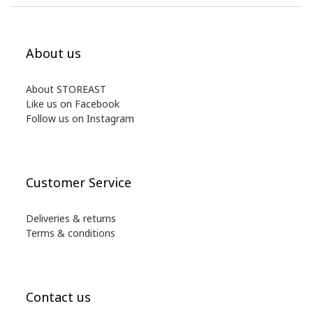
About us
About STOREAST
Like us on Facebook
Follow us on Instagram
Customer Service
Deliveries & returns
Terms & conditions
Contact us