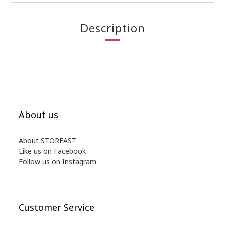
Description
About us
About STOREAST
Like us on Facebook
Follow us on Instagram
Customer Service