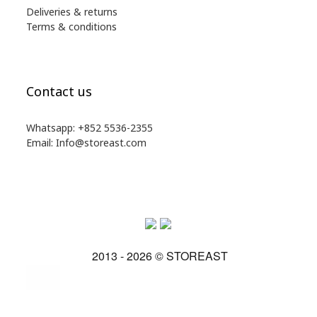
Deliveries & returns
Terms & conditions
Contact us
Whatsapp: +852 5536-2355
Email: Info@storeast.com
2013 - 2026 © STOREAST