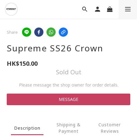
Share
Supreme SS26 Crown
HK$150.00
Sold Out
Please message the shop owner for order details.
MESSAGE
Shipping &
Customer
Description
Payment
Reviews