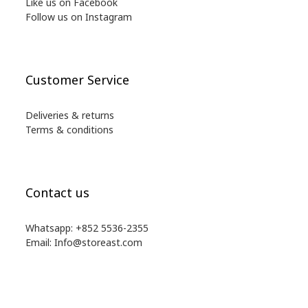
Like us on Facebook
Follow us on Instagram
Customer Service
Deliveries & returns
Terms & conditions
Contact us
Whatsapp: +852 5536-2355
Email: Info@storeast.com