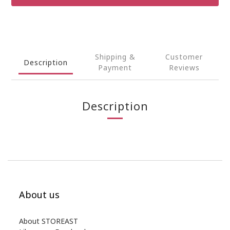
Shipping &
Customer
Description
Payment
Reviews
Description
About us
About STOREAST