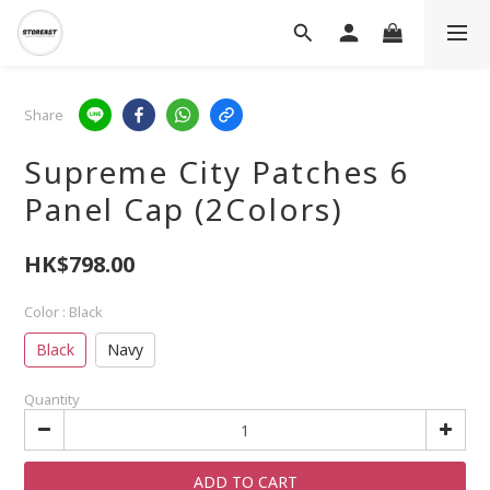
Share
Supreme City Patches 6
Panel Cap (2Colors)
HK$798.00
Color
: Black
Black
Navy
Quantity
ADD TO CART