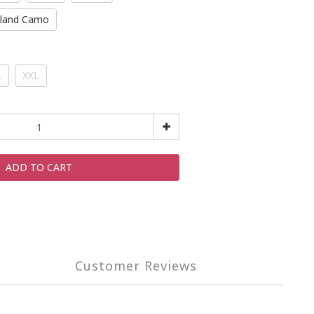
land Camo
L
XXL
ADD TO CART
Customer Reviews