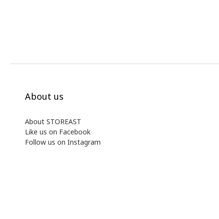
About us
About STOREAST
Like us on Facebook
Follow us on Instagram