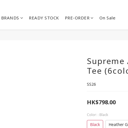
BRANDS
READY STOCK
PRE-ORDER
On Sale
Supreme 
Tee (6col
SS26
HK$798.00
Color:
: Black
Black
Heather G