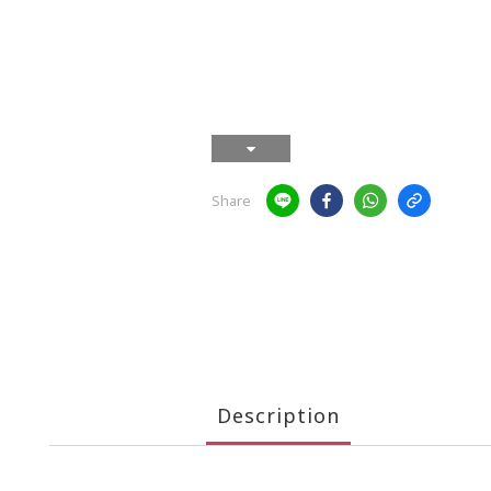
Share
Description