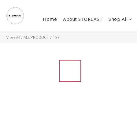
Home
About STOREAST
Shop All
View All
/
ALL PRODUCT
/
TEE