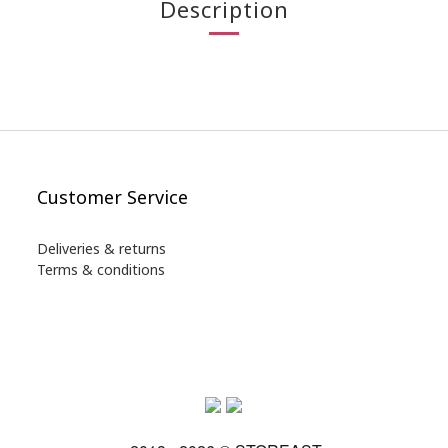
Description
Customer Service
Deliveries & returns
Terms & conditions