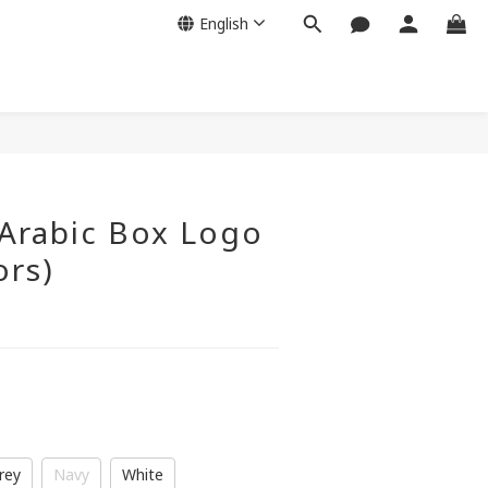
English
Arabic Box Logo
ors)
rey
Navy
White