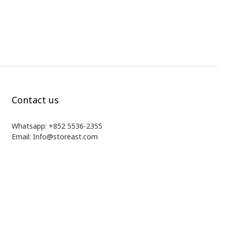
Contact us
Whatsapp: +852 5536-2355
Email: Info@storeast.com