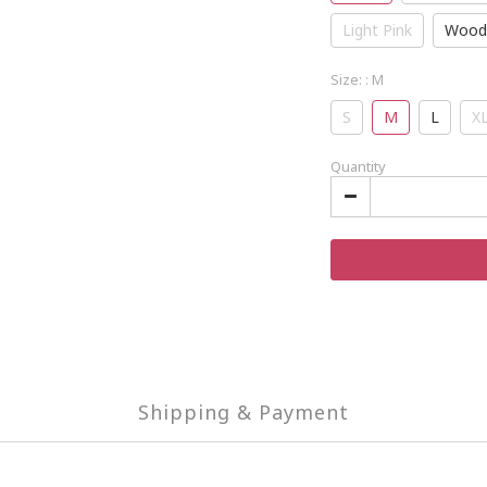
Light Pink
Wood
Size:
: M
S
M
L
X
Quantity
Shipping & Payment