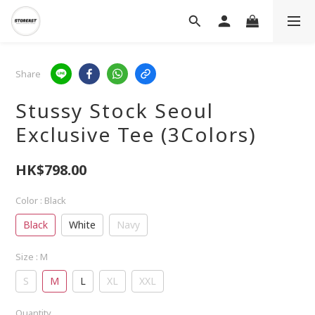
Share
Stussy Stock Seoul
Exclusive Tee (3Colors)
HK$798.00
Color
: Black
Black
White
Navy
Size
: M
S
M
L
XL
XXL
Quantity