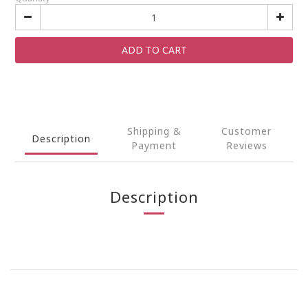
ADD TO CART
Shipping &
Customer
Description
Payment
Reviews
Description