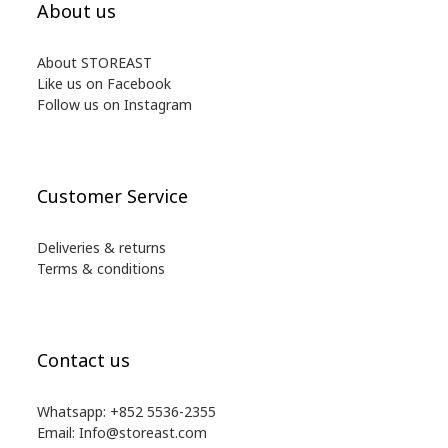
About us
About STOREAST
Like us on Facebook
Follow us on Instagram
Customer Service
Deliveries & returns
Terms & conditions
Contact us
Whatsapp: +852 5536-2355
Email: Info@storeast.com