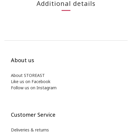
Additional details
About us
About STOREAST
Like us on Facebook
Follow us on Instagram
Customer Service
Deliveries & returns