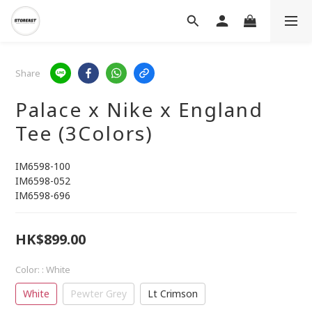
Share
Palace x Nike x England
Tee (3Colors)
IM6598-100
IM6598-052
IM6598-696
HK$899.00
Color:
: White
White
Pewter Grey
Lt Crimson