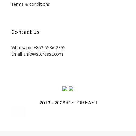
Terms & conditions
Contact us
Whatsapp: +852 5536-2355
Email: Info@storeast.com
2013 - 2026 © STOREAST