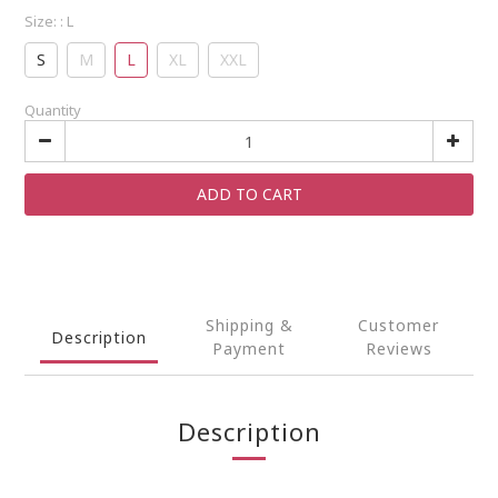
Size:
: L
S
M
L
XL
XXL
Quantity
ADD TO CART
Shipping &
Customer
Description
Payment
Reviews
Description