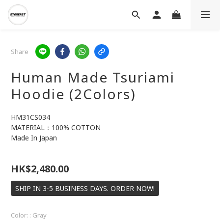
Share
Human Made Tsuriami
Hoodie (2Colors)
HM31CS034
MATERIAL：100% COTTON
Made In Japan
HK$2,480.00
SHIP IN 3-5 BUSINESS DAYS. ORDER NOW!
Color:
: Gray