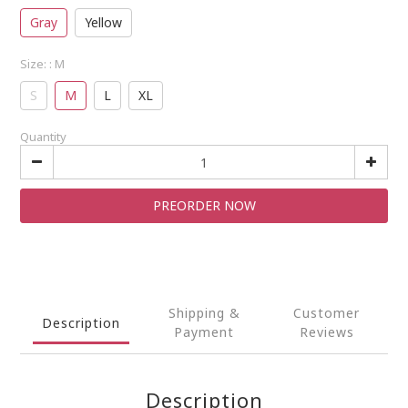
Gray
Yellow
Size:
: M
S
M
L
XL
Quantity
PREORDER NOW
Shipping &
Customer
Description
Payment
Reviews
Description