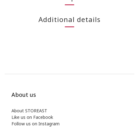
Additional details
About us
About STOREAST
Like us on Facebook
Follow us on Instagram