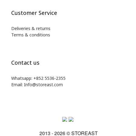
Customer Service
Deliveries & returns
Terms & conditions
Contact us
Whatsapp: +852 5536-2355
Email: Info@storeast.com
2013 - 2026 © STOREAST