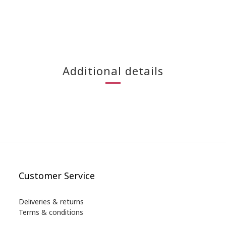
Additional details
Customer Service
Deliveries & returns
Terms & conditions