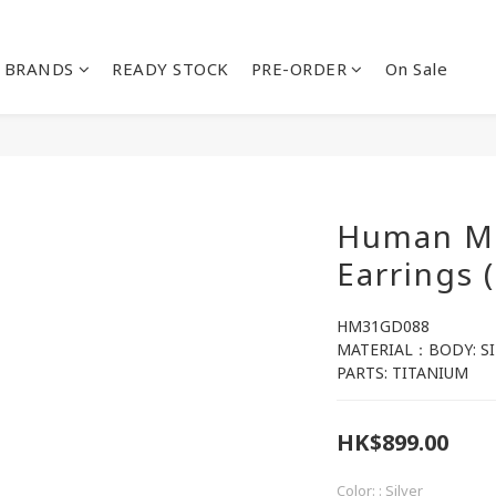
BRANDS
READY STOCK
PRE-ORDER
On Sale
Human Ma
Earrings 
HM31GD088
MATERIAL：BODY: SI
PARTS: TITANIUM
HK$899.00
Color:
: Silver