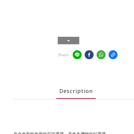
Share
Description
有金色和銀色兩款可供選擇，是作為禮物的好選擇。