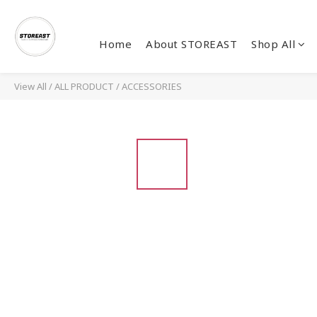
Home
About STOREAST
Shop All
View All
/
ALL PRODUCT
/
ACCESSORIES