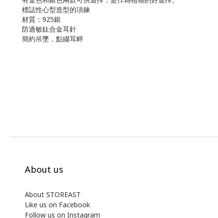
標誌性心型造型的項鍊
材質：925銀
防過敏鈦合金耳針
簡約吊墜，點綴耳畔
About us
About STOREAST
Like us on Facebook
Follow us on Instagram