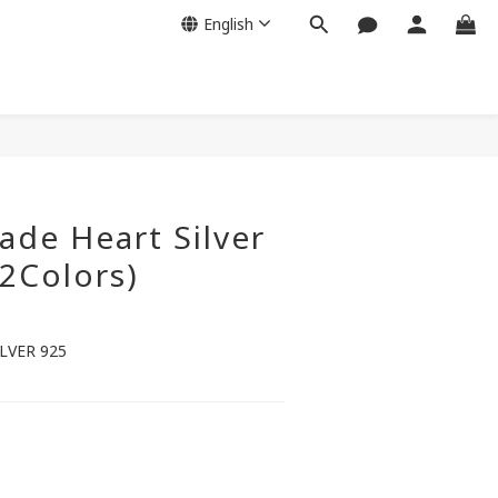
English
de Heart Silver
(2Colors)
LVER 925