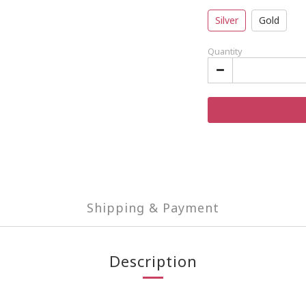
Silver
Gold
Quantity
Shipping & Payment
Description