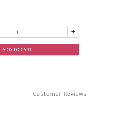
ADD TO CART
Customer Reviews