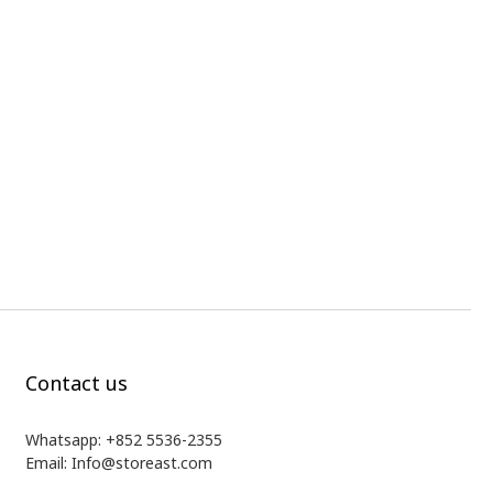
Contact us
Whatsapp: +852 5536-2355
Email: Info@storeast.com