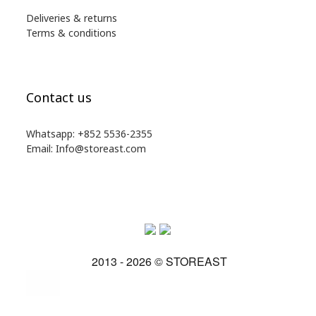
Deliveries & returns
Terms & conditions
Contact us
Whatsapp: +852 5536-2355
Email: Info@storeast.com
2013 - 2026 © STOREAST