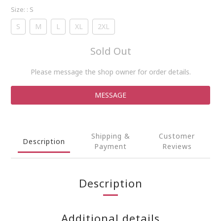
Size:
: S
S
M
L
XL
2XL
Sold Out
Please message the shop owner for order details.
MESSAGE
Shipping &
Customer
Description
Payment
Reviews
Description
Additional details