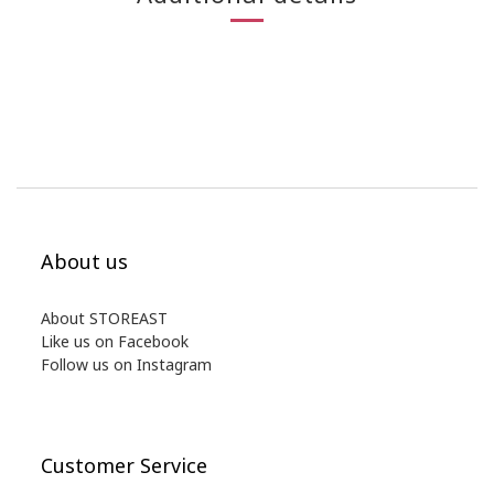
About us
About STOREAST
Like us on Facebook
Follow us on Instagram
Customer Service