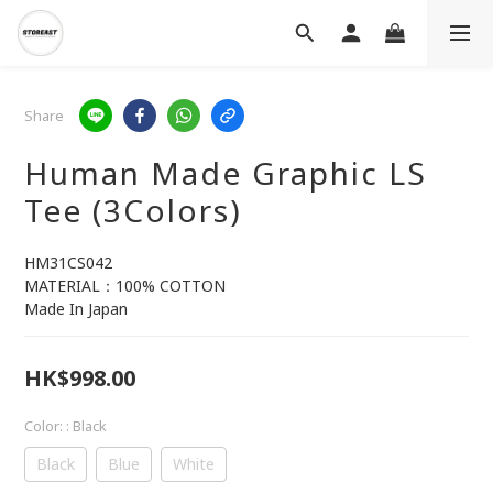
Share
Human Made Graphic LS
Tee (3Colors)
HM31CS042
MATERIAL：100% COTTON
Made In Japan
HK$998.00
Color:
: Black
Black
Blue
White